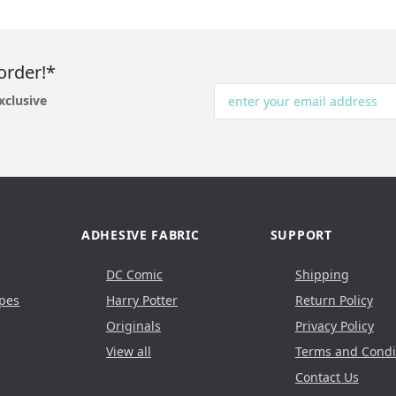
order!*
xclusive
ADHESIVE FABRIC
SUPPORT
DC Comic
Shipping
pes
Harry Potter
Return Policy
Originals
Privacy Policy
View all
Terms and Condi
Contact Us