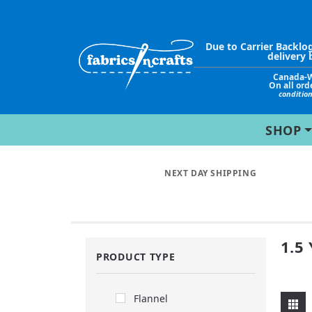
Due to Carrier Backlo
delivery 
Canada-
On all ord
conditio
SHOP
NEXT DAY SHIPPING
1.5
PRODUCT TYPE
Flannel