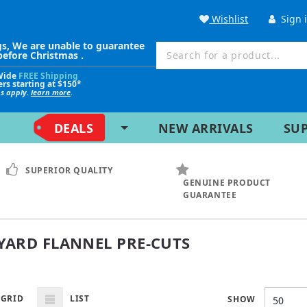
Wishlist
Sign 
gs, We are unable to guarantee
before Christmas .
Wide
FREE Shipping
ers starting at $150*
ns apply.
learn more
.
DEALS
NEW ARRIVALS
SU
SUPERIOR QUALITY
GENUINE PRODUCT
GUARANTEE
 YARD FLANNEL PRE-CUTS
GRID
LIST
SHOW
50