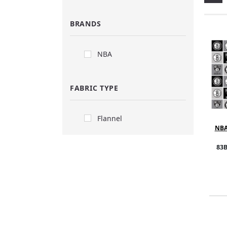
BRANDS
NBA
FABRIC TYPE
Flannel
NBA
Block
5
83