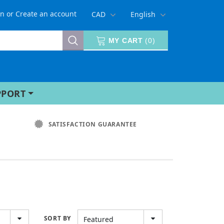
in
or
Create an account
CAD
English
MY CART
(
0
)
PPORT
SATISFACTION GUARANTEE
SORT BY
Featured