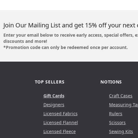
Join Our Mailing List and get 15% off your next 
Enter your email below to receive early access, special offers, e
discounts and more!
*Promotion code can only be redeemed once per account.
TOP SELLERS
NOTIONS
Gift Cards
Craft Cases
Designers
Measuring Ta
Licensed Fabrics
Rulers
Licensed Flannel
Scissors
Licensed Fleece
Sewing Kits