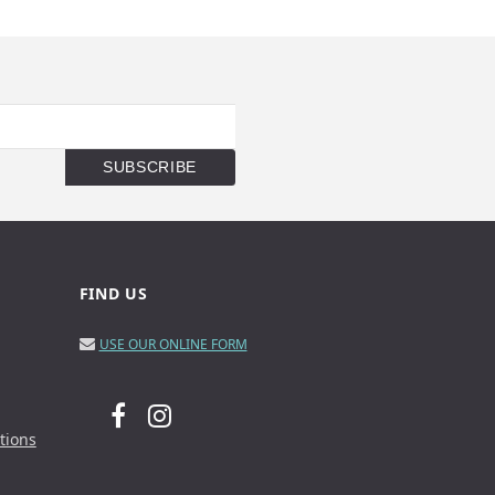
FIND US
USE OUR ONLINE FORM
tions