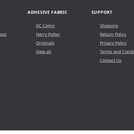
ADHESIVE FABRIC
SUPPORT
DC Comic
Shipping
pes
Harry Potter
Return Policy
Originals
Privacy Policy
View all
Terms and Condi
Contact Us