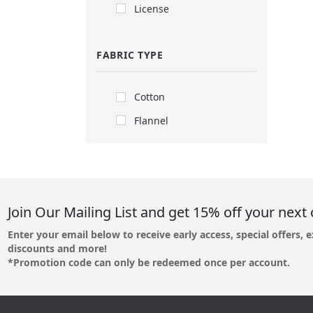
License
FABRIC TYPE
Cotton
Flannel
Join Our Mailing List and get 15% off your next 
Enter your email below to receive early access, special offers, e
discounts and more!
*Promotion code can only be redeemed once per account.