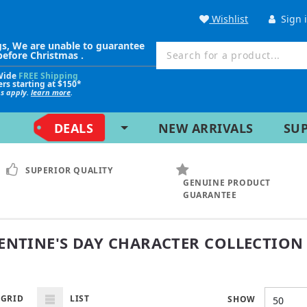
Wishlist
Sign 
gs, We are unable to guarantee
before Christmas .
Wide
FREE Shipping
ers starting at $150*
ns apply.
learn more
.
DEALS
NEW ARRIVALS
SU
SUPERIOR QUALITY
GENUINE PRODUCT
GUARANTEE
ENTINE'S DAY CHARACTER COLLECTION
GRID
LIST
SHOW
50