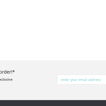
order!*
xclusive