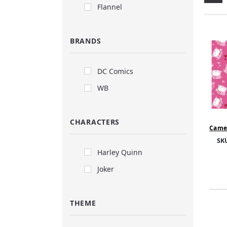
Flannel
BRANDS
DC Comics
WB
CHARACTERS
Camel
- Owl
SK
Harley Quinn
Joker
THEME