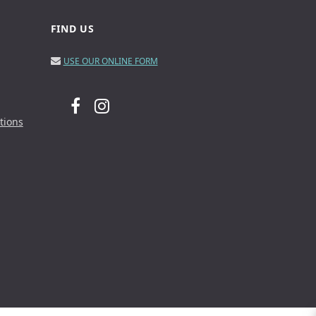
FIND US
USE OUR ONLINE FORM
tions