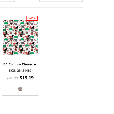
-40%
DC Comics- Character
Valentine's Day -
SKU:
23421480
Harley Quinn and
Joker Hearts - White
$13.19
$21.99