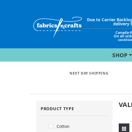
Due to Carrier Backlo
delivery 
Canada-
On all ord
conditio
SHOP
NEXT DAY SHIPPING
VAL
PRODUCT TYPE
Cotton