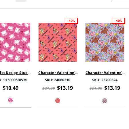
-40%
-40%
ot Design Studio
Character Valentine's
Character Valentine's
s & Hearts - Pink -
Day - Flintstones Pun
Day - Scooby-Doo Ruv
U:
9150005BWM
SKU:
24060210
SKU:
23700324
Flannel
Love - Red
You - Light Purple
$10.49
$13.19
$13.19
$21.99
$21.99