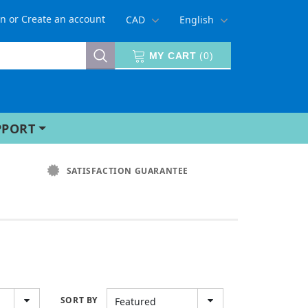
in
or
Create an account
CAD
English
MY CART
(
0
)
PPORT
SATISFACTION GUARANTEE
SORT BY
Featured