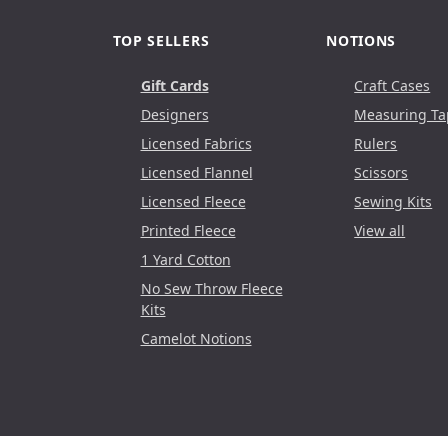
TOP SELLERS
NOTIONS
Gift Cards
Craft Cases
Designers
Measuring Ta
Licensed Fabrics
Rulers
Licensed Flannel
Scissors
Licensed Fleece
Sewing Kits
Printed Fleece
View all
1 Yard Cotton
No Sew Throw Fleece
Kits
Camelot Notions