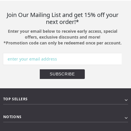
Join Our Mailing List and get 15% off your
next order!*
Enter your email below to receive early access, special
offers, exclusive discounts and more!
*Promotion code can only be redeemed once per account.
TOP SELLERS
NOTIONS