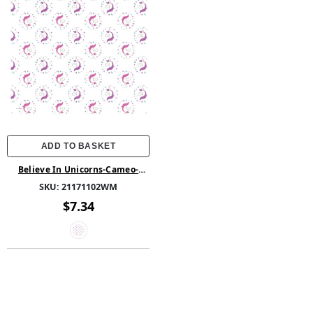
ADD TO BASKET
Believe In Unicorns-Cameo-
100% Cotton -Iris
SKU:
21171102WM
$7.34