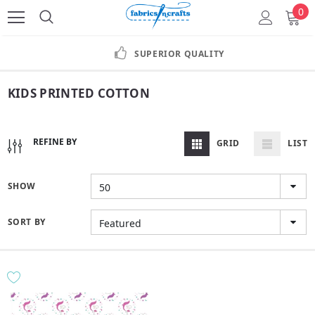
0
SUPERIOR QUALITY
KIDS PRINTED COTTON
REFINE BY
GRID
LIST
SHOW
50
SORT BY
Featured