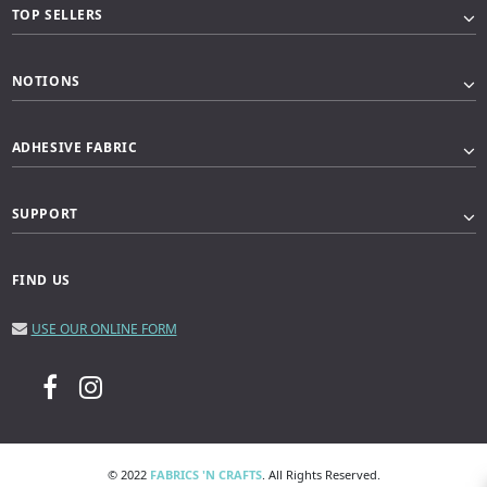
TOP SELLERS
NOTIONS
ADHESIVE FABRIC
SUPPORT
FIND US
USE OUR ONLINE FORM
© 2022
FABRICS 'N CRAFTS
. All Rights Reserved.