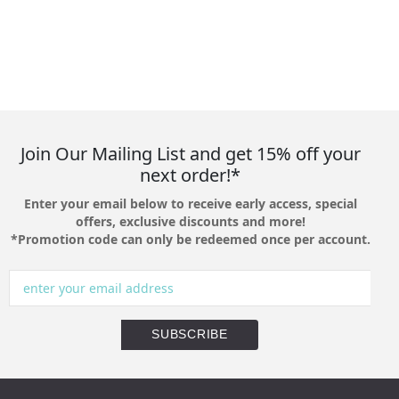
Join Our Mailing List and get 15% off your
next order!*
Enter your email below to receive early access, special
offers, exclusive discounts and more!
*Promotion code can only be redeemed once per account.