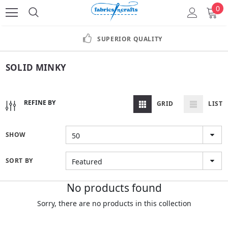
0
SUPERIOR QUALITY
SOLID MINKY
REFINE BY
GRID
LIST
SHOW
50
SORT BY
Featured
No products found
Sorry, there are no products in this collection
TRANSLATION MISSING: EN.COLLECTIONS.GENERAL.CONTINUE_SHOPPING