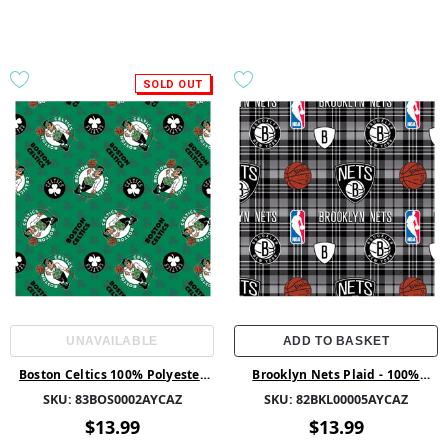
SOLD OUT
UNAVAILABLE
ADD TO BASKET
Boston Celtics 100% Polyester
Brooklyn Nets Plaid - 100%
58/60 1.5Yd Fleece -
Polyester 58/60 1.5Yd Fleece -
SKU:
83BOS0002AYCAZ
SKU:
82BKL00005AYCAZ
83BOS0002AYCAZ - 01 Multi
82BKL00005AYCAZ - Grey
$13.99
$13.99