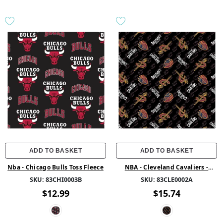
ADD TO BASKET
ADD TO BASKET
Nba - Chicago Bulls Toss Fleece
NBA - Cleveland Cavaliers -
Fleece - Multi
SKU:
83CHI0003B
SKU:
83CLE0002A
$12.99
$15.74