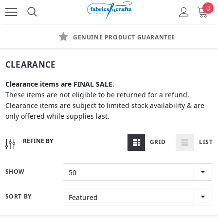
0
GENUINE PRODUCT GUARANTEE
CLEARANCE
Clearance items
are FINAL SALE
.
These items are not eligible to be returned for a refund.
Clearance items are subject to limited stock availability & are
only offered while supplies last.
REFINE BY
GRID
LIST
SHOW
50
SORT BY
Featured