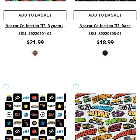
ADD TO BASKET
ADD TO BASKET
Nascar Collection III- Dynamic
Nascar Collection III- Race
Racers -Multi - Cotton
Tracks -Black - Cotton
SKU:
39220101-01
SKU:
39220103-01
$21.99
$18.99