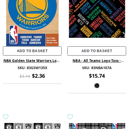
ADD TO BASKET
ADD TO BASKET
NBA Golden State Warriors Logo
NBA - All Teams Logo Toss -
On Solid Adhesive Fabric Badge
Fleece - Multi
SKU:
83GSW135X
SKU:
83NBA107A
$2.36
$15.74
$3.14