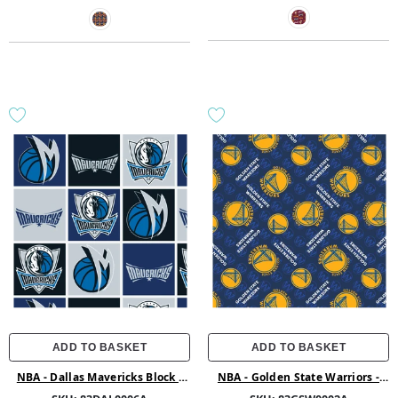
ADD TO BASKET
ADD TO BASKET
NBA - Dallas Mavericks Block -
NBA - Golden State Warriors -
Fleece - Multi
Printed Fleece - Multi