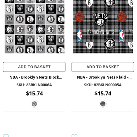
ADD TO BASKET
ADD TO BASKET
NBA - Brooklyn Nets Block
NBA - Brooklyn Nets Plaid -
Fleece - Fleece - Grey
Fleece - Grey
SKU:
83BKLN0006A
SKU:
82BKLN00005A
$15.74
$15.74