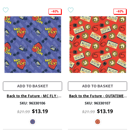
-40%
-40%
ADD TO BASKET
ADD TO BASKET
Back to the Future - MC FLY -
Back to the Future - OUTATIME -
Purple
Red
SKU:
96330106
SKU:
96330107
$13.19
$13.19
$21.99
$21.99