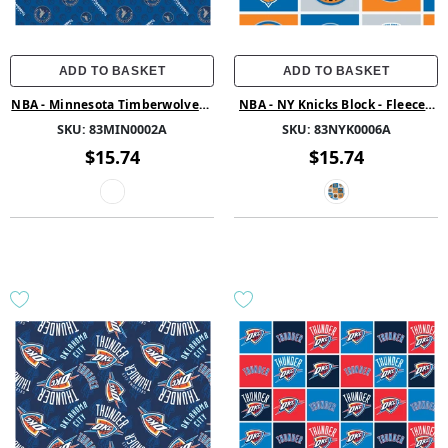
ADD TO BASKET
ADD TO BASKET
NBA - Minnesota Timberwolves -
NBA - NY Knicks Block - Fleece -
Fleece - Multi
Multi
SKU:
83MIN0002A
SKU:
83NYK0006A
$15.74
$15.74