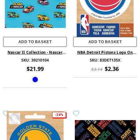
ADD TO BASKET
ADD TO BASKET
Nascar II Collection - Nascar
NBA Detroit Pistons Logo On
Team - Cotton - Blue
Solid Adhesive Fabric Badge
SKU:
39210104
SKU:
83DET135X
$21.99
$2.36
$3.14
-24%