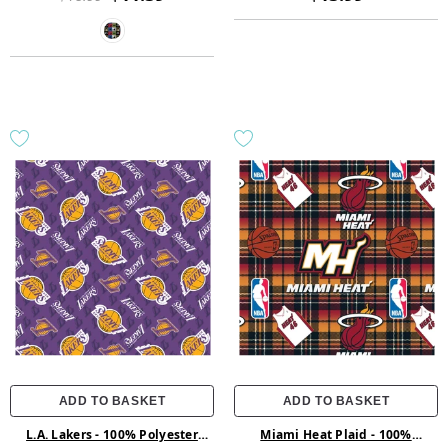
ADD TO BASKET
ADD TO BASKET
L.A. Lakers - 100% Polyester
Miami Heat Plaid - 100%