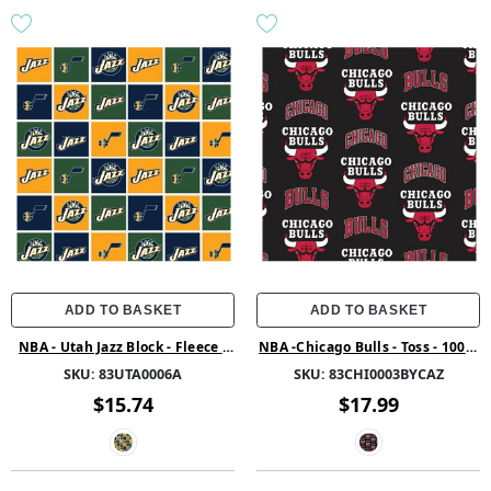
ADD TO BASKET
ADD TO BASKET
NBA - Utah Jazz Block - Fleece -
NBA -Chicago Bulls - Toss - 100%
Blue
Polyester 58/60 1.5Yd Cut
SKU:
83UTA0006A
SKU:
83CHI0003BYCAZ
$15.74
$17.99