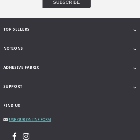
TOP SELLERS
NOTIONS
ADHESIVE FABRIC
SUPPORT
FIND US
USE OUR ONLINE FORM