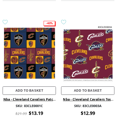
-40%
ADD TO BASKET
ADD TO BASKET
Nba - Cleveland Cavaliers Patch
Nba - Cleveland Cavaliers Toss
Cotton
Fleece
SKU:
83CLE0001C
SKU:
83CLE0003A
$13.19
$12.99
$21.99