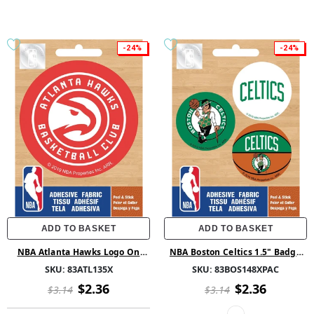
-24%
-24%
ADD TO BASKET
ADD TO BASKET
NBA Atlanta Hawks Logo On
NBA Boston Celtics 1.5" Badge
Solid Adhesive Fabric Badge
Pack Ad Fab
SKU:
83ATL135X
SKU:
83BOS148XPAC
$2.36
$2.36
$3.14
$3.14