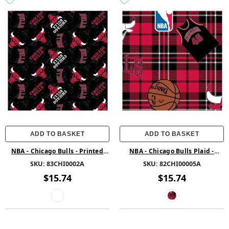
ADD TO BASKET
ADD TO BASKET
NBA - Chicago Bulls - Printed
NBA - Chicago Bulls Plaid -
Fleece - Multi
Fleece - Red
SKU:
83CHI0002A
SKU:
82CHI00005A
$15.74
$15.74