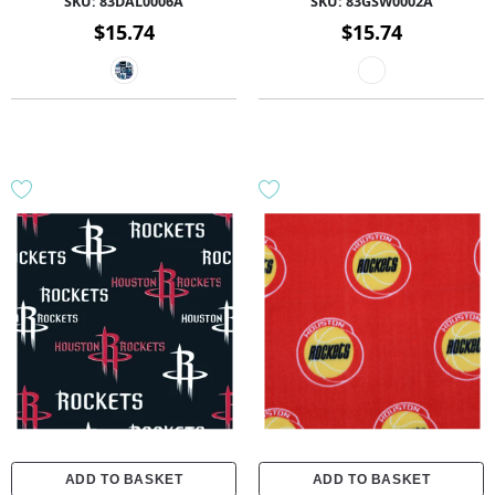
SKU:
83DAL0006A
SKU:
83GSW0002A
$15.74
$15.74
ADD TO BASKET
ADD TO BASKET