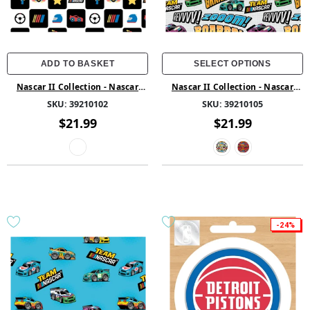
ADD TO BASKET
SELECT OPTIONS
Nascar II Collection - Nascar
Nascar II Collection - Nascar
Blocks - Cotton - Multi
Revvv - Cotton - Multi
SKU:
39210102
SKU:
39210105
$21.99
$21.99
-24%