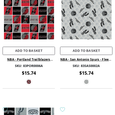
ADD TO BASKET
ADD TO BASKET
NBA - Portland Trailblazers
NBA - San Antonio Spurs - Fleece
Block - Fleece - Multi
- Multi
SKU:
83POR0006A
SKU:
83SAS0002A
$15.74
$15.74