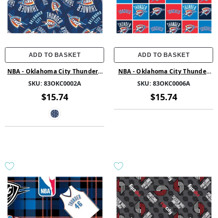
ADD TO BASKET
ADD TO BASKET
NBA - Oklahoma City Thunder -
NBA - Oklahoma City Thunder
Fleece - Multi
Block - Printed Fleece - Multi
SKU:
83OKC0002A
SKU:
83OKC0006A
$15.74
$15.74