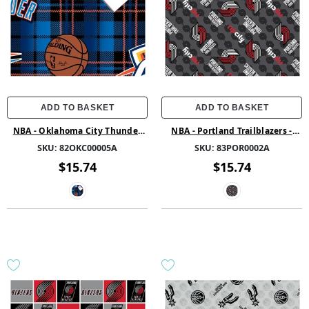
ADD TO BASKET
ADD TO BASKET
NBA - Oklahoma City Thunder
NBA - Portland Trailblazers -
Plaid - Fleece - Blue
Fleece - Multi
SKU:
82OKC00005A
SKU:
83POR0002A
$15.74
$15.74