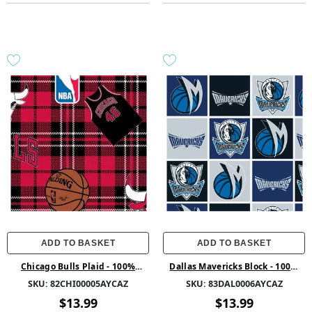
ADD TO BASKET
ADD TO BASKET
Chicago Bulls Plaid - 100%
Dallas Mavericks Block - 100%
Polyester 58/60 1.5Yd Fleece -
Polyester 58/60 1.5Yd Fleece -
SKU:
82CHI00005AYCAZ
SKU:
83DAL0006AYCAZ
82CHI00005AYCAZ - Red
83DAL0006AYCAZ - 01 Multi
$13.99
$13.99