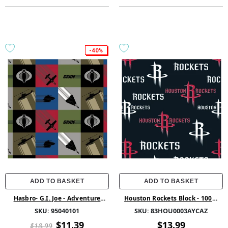
-40%
ADD TO BASKET
ADD TO BASKET
Hasbro- G.I. Joe - Adventure
Houston Rockets Block - 100%
Team Collection - G.I. Joe Block -
Polyester 58/60 1.5Yd Fleece -
SKU:
95040101
SKU:
83HOU0003AYCAZ
Multi - Cotton
83HOU0003AYCAZ - 01 Multi
$11.39
$13.99
$18.99