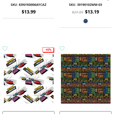
Polyester 58/60 1.5Yd Fleece -
SKU:
83NYK0006AYCAZ
SKU:
39190102WM-03
83NYK0006AYCAZ - 01 Multi
$13.99
$13.19
$21.99
-40%