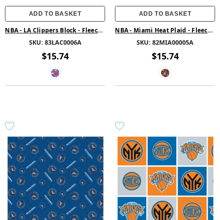
ADD TO BASKET
ADD TO BASKET
NBA - LA Clippers Block - Fleece -
NBA - Miami Heat Plaid - Fleece -
Multi
Orange
SKU:
83LAC0006A
SKU:
82MIA00005A
$15.74
$15.74