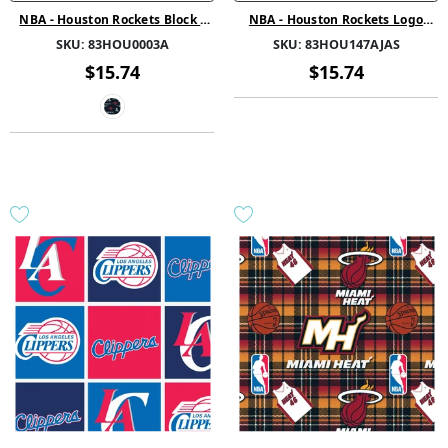
NBA - Houston Rockets Block -
NBA - Houston Rockets Logo
Fleece - Multi
Retro - Printed Fleece - Red
SKU:
83HOU0003A
SKU:
83HOU147AJAS
$15.74
$15.74