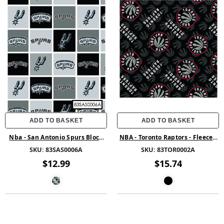
ADD TO BASKET
ADD TO BASKET
Nba - San Antonio Spurs Block
NBA - Toronto Raptors - Fleece -
Fleece
Multi
SKU:
83SAS0006A
SKU:
83TOR0002A
$12.99
$15.74