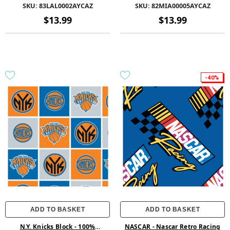
58/60 1.5Yd-83LAL0002AYCAZ
Polyester 58/60 1.5Yd Fleece -
SKU:
83LAL0002AYCAZ
SKU:
82MIA00005AYCAZ
82MIA00005AYCAZ - Orange
$13.99
$13.99
-40%
ADD TO BASKET
ADD TO BASKET
N.Y. Knicks Block - 100%
NASCAR - Nascar Retro Racing