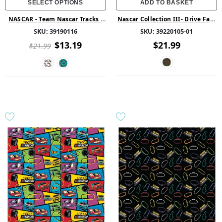
SELECT OPTIONS
ADD TO BASKET
NASCAR - Team Nascar Tracks -
Nascar Collection III- Drive Fast
White
-Black - Cotton
SKU:
39190116
SKU:
39220105-01
$13.19
$21.99
$21.99