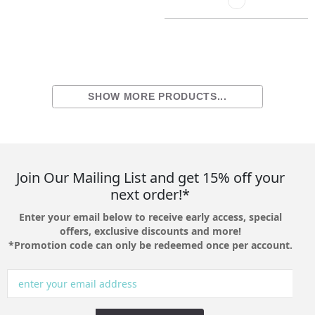
SHOW MORE PRODUCTS...
Join Our Mailing List and get 15% off your
next order!*
Enter your email below to receive early access, special
offers, exclusive discounts and more!
*Promotion code can only be redeemed once per account.