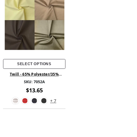
SELECT OPTIONS
Twill - 65% Polyester/35%
Cotton 58/60
SKU:
7052A
$13.65
+ 7