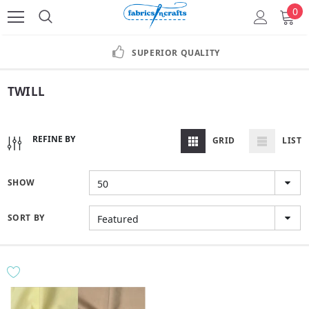
0
SUPERIOR QUALITY
TWILL
REFINE BY
GRID
LIST
SHOW
50
SORT BY
Featured