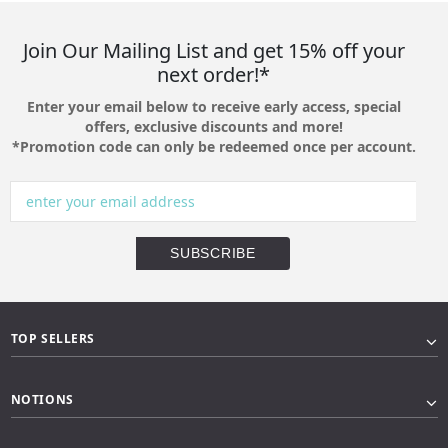
Join Our Mailing List and get 15% off your
next order!*
Enter your email below to receive early access, special
offers, exclusive discounts and more!
*Promotion code can only be redeemed once per account.
TOP SELLERS
NOTIONS