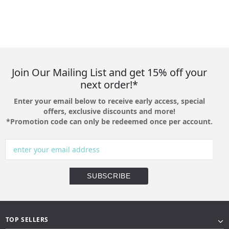
Join Our Mailing List and get 15% off your
next order!*
Enter your email below to receive early access, special
offers, exclusive discounts and more!
*Promotion code can only be redeemed once per account.
TOP SELLERS