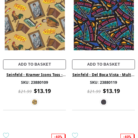
ADD TO BASKET
ADD TO BASKET
Seinfeld - Kramer Icons Toss -
Seinfeld - Del Boca Vista - Multi -
Tan - Cotton
Cotton
SKU:
23880109
SKU:
23880119
$13.19
$13.19
$21.99
$21.99
-40%
-40%