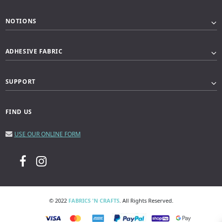
NOTIONS
ADHESIVE FABRIC
SUPPORT
FIND US
USE OUR ONLINE FORM
© 2022
FABRICS 'N CRAFTS
. All Rights Reserved.