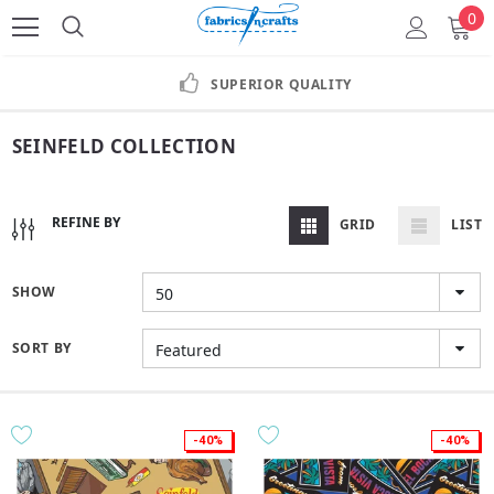
0
SUPERIOR QUALITY
SEINFELD COLLECTION
REFINE BY
GRID
LIST
SHOW
50
SORT BY
Featured
-40%
-40%