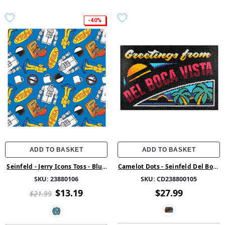
-40%
ADD TO BASKET
ADD TO BASKET
Seinfeld - Jerry Icons Toss - Blue
Camelot Dots - Seinfeld Del Boca
- Cotton
Vista Diamond Painting Kit
SKU:
23880106
SKU:
CD238800105
$13.19
$27.99
$21.99