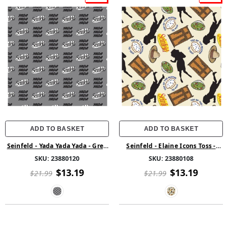
ADD TO BASKET
ADD TO BASKET
Seinfeld - Yada Yada Yada - Grey
Seinfeld - Elaine Icons Toss -
- Cotton
Cream - Cotton
SKU:
23880120
SKU:
23880108
$13.19
$13.19
$21.99
$21.99