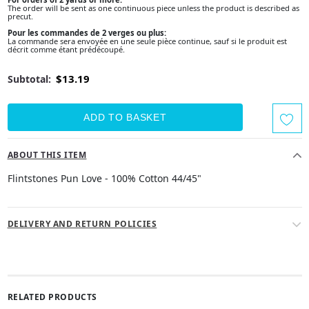
The order will be sent as one continuous piece unless the product is described as
precut.
Pour les commandes de 2 verges ou plus:
La commande sera envoyée en une seule pièce continue, sauf si le produit est
décrit comme étant prédécoupé.
$13.19
Subtotal:
ABOUT THIS ITEM
Flintstones Pun Love - 100% Cotton 44/45"
DELIVERY AND RETURN POLICIES
RELATED PRODUCTS