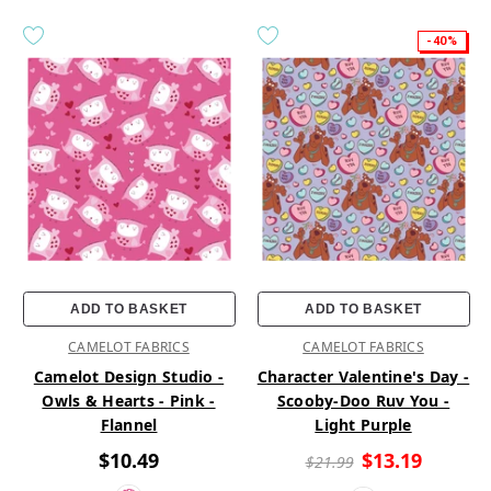
-40%
ADD TO BASKET
ADD TO BASKET
CAMELOT FABRICS
CAMELOT FABRICS
Camelot Design Studio -
Character Valentine's Day -
Owls & Hearts - Pink -
Scooby-Doo Ruv You -
Flannel
Light Purple
$10.49
$13.19
$21.99