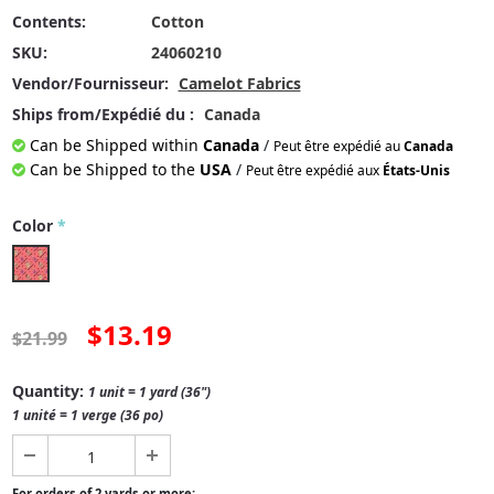
Contents:
Cotton
SKU:
24060210
Vendor/Fournisseur:
Camelot Fabrics
Ships from/Expédié du :
Canada
Can be Shipped within
Canada
/
Peut être expédié au
Canada
Can be Shipped to the
USA
/
Peut être expédié aux
États-Unis
Color
*
$13.19
$21.99
Quantity:
1 unit = 1 yard (36")
1 unité = 1 verge (36 po)
For orders of 2 yards or more: