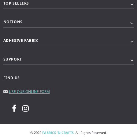
TOP SELLERS
NOTIONS
ADHESIVE FABRIC
SUPPORT
FIND US
USE OUR ONLINE FORM
© 2022
FABRICS 'N CRAFTS
. All Rights Reserved.