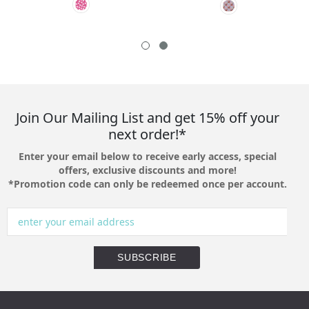
Join Our Mailing List and get 15% off your
next order!*
Enter your email below to receive early access, special
offers, exclusive discounts and more!
*Promotion code can only be redeemed once per account.