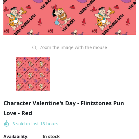
Zoom the image with the mouse
Character Valentine's Day - Flintstones Pun
Love - Red
3
sold in last
18
hours
Availability:
In stock