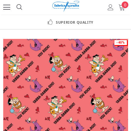
0
SUPERIOR QUALITY
-40%