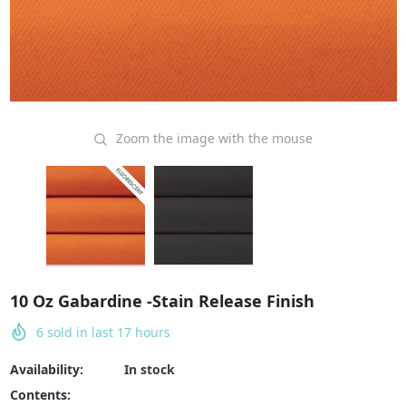
Zoom the image with the mouse
10 Oz Gabardine -Stain Release Finish
6
sold in last
17
hours
Availability:
In stock
Contents: