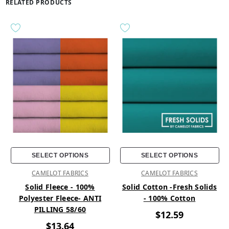
RELATED PRODUCTS
SELECT OPTIONS
SELECT OPTIONS
CAMELOT FABRICS
CAMELOT FABRICS
Solid Fleece - 100%
Solid Cotton -Fresh Solids
Polyester Fleece- ANTI
- 100% Cotton
PILLING 58/60
$12.59
$13.64