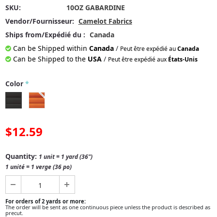
SKU:
10OZ GABARDINE
Vendor/Fournisseur:
Camelot Fabrics
Ships from/Expédié du :
Canada
Can be Shipped within
Canada
/
Peut être expédié au
Canada
Can be Shipped to the
USA
/
Peut être expédié aux
États-Unis
Color
*
$12.59
Quantity:
1 unit = 1 yard (36")
1 unité = 1 verge (36 po)
For orders of 2 yards or more:
The order will be sent as one continuous piece unless the product is described as
precut.