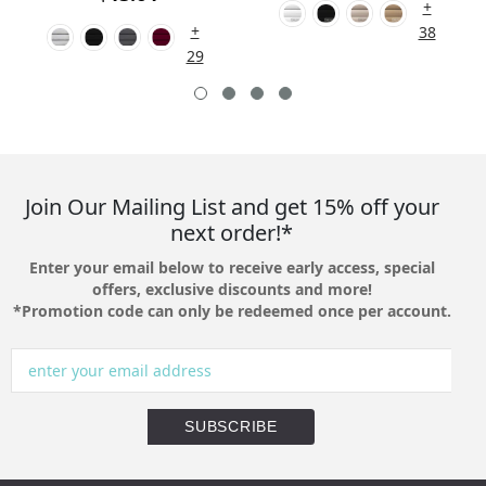
+
+
38
29
Join Our Mailing List and get 15% off your
next order!*
Enter your email below to receive early access, special
offers, exclusive discounts and more!
*Promotion code can only be redeemed once per account.