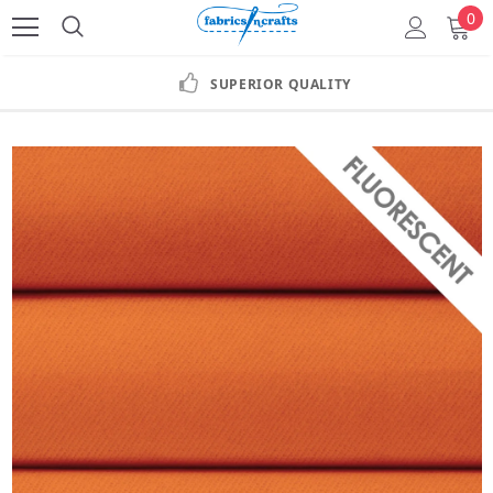
0
SUPERIOR QUALITY