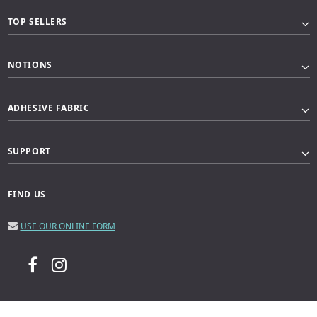
TOP SELLERS
NOTIONS
ADHESIVE FABRIC
SUPPORT
FIND US
USE OUR ONLINE FORM