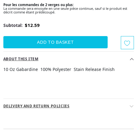
Pour les commandes de 2 verges ou plus:
La commande sera envoyée en une seule pièce continue, sauf si le produit est
décrit comme étant prédécoupé.
$12.59
Subtotal:
ABOUT THIS ITEM
10 Oz Gabardine 100% Polyester Stain Release Finish
DELIVERY AND RETURN POLICIES