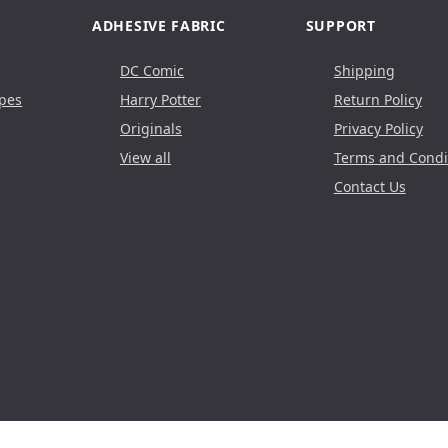
ADHESIVE FABRIC
SUPPORT
DC Comic
Shipping
pes
Harry Potter
Return Policy
Originals
Privacy Policy
View all
Terms and Condi
Contact Us