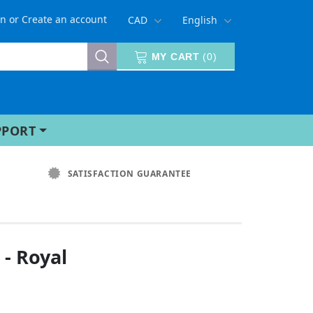
in
or
Create an account
CAD
English
MY CART
(
0
)
PPORT
SATISFACTION GUARANTEE
 - Royal