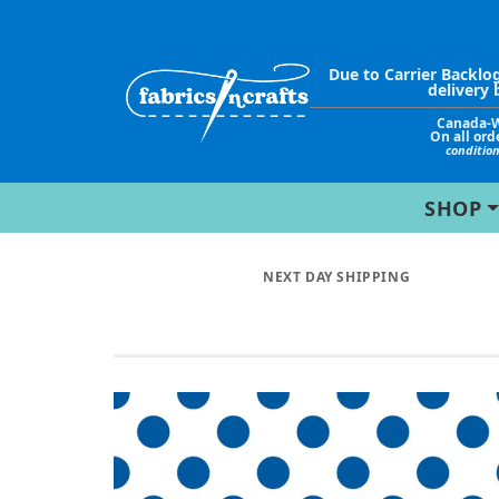
Due to Carrier Backlo
delivery 
Canada-
On all ord
conditio
SHOP
NEXT DAY SHIPPING