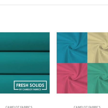
CAMELOT FABRICS
CAMELOT FABRICS