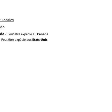
 Fabrics
ada
da
/
Peut être expédié au
Canada
/
Peut être expédié aux
États-Unis