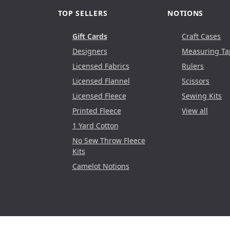
TOP SELLERS
NOTIONS
Gift Cards
Craft Cases
Designers
Measuring Ta
Licensed Fabrics
Rulers
Licensed Flannel
Scissors
Licensed Fleece
Sewing Kits
Printed Fleece
View all
1 Yard Cotton
No Sew Throw Fleece
Kits
Camelot Notions