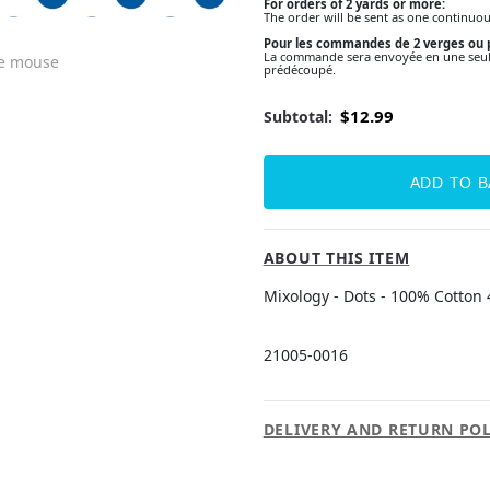
For orders of 2 yards or more:
The order will be sent as one continuou
Pour les commandes de 2 verges ou p
La commande sera envoyée en une seule 
he mouse
prédécoupé.
$12.99
Subtotal:
ABOUT THIS ITEM
Mixology - Dots - 100% Cotton 
21005-0016
DELIVERY AND RETURN POL