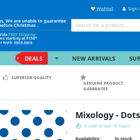
Wishlist
Sign 
gs, We are unable to guarantee
before Christmas .
Wide
FREE Shipping
ers starting at $150*
ns apply.
learn more
.
DEALS
NEW ARRIVALS
SU
SUPERIOR QUALITY
GENUINE PRODUCT
GUARANTEE
Mixology - Dots
6
sold in last
16
hours
Availability:
In stock