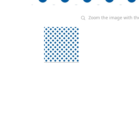
Zoom the image with t