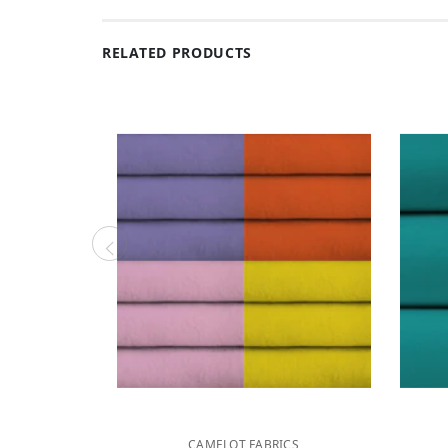
RELATED PRODUCTS
CAMELOT FABRICS