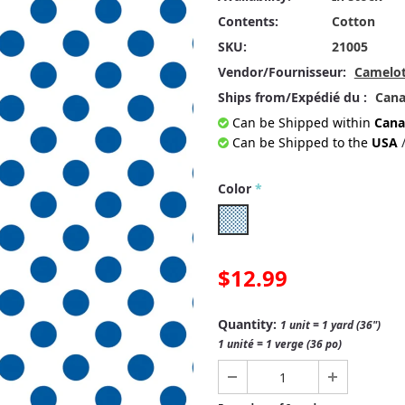
Contents:
Cotton
SKU:
21005
Vendor/Fournisseur:
Camelot
Ships from/Expédié du :
Can
Can be Shipped within
Cana
Can be Shipped to the
USA
Color
*
$12.99
Quantity:
1 unit = 1 yard (36")
1 unité = 1 verge (36 po)