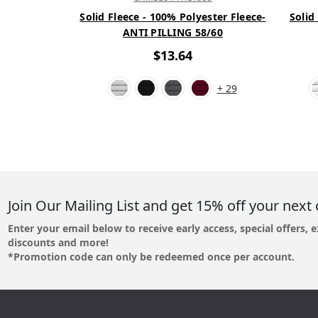
Solid Fleece - 100% Polyester Fleece-
Solid
ANTI PILLING 58/60
$13.64
+ 29
Join Our Mailing List and get 15% off your next 
Enter your email below to receive early access, special offers, e
discounts and more!
*Promotion code can only be redeemed once per account.