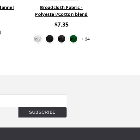
Flannel
Broadcloth Fabric -
New Solid C
Polyester/Cotton blend
1
$7.35
3
+ 64