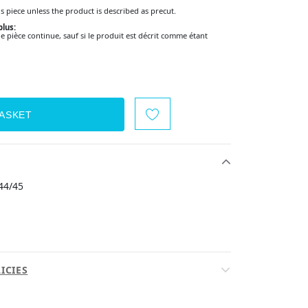
s piece unless the product is described as precut.
lus:
pièce continue, sauf si le produit est décrit comme étant
44/45
ICIES