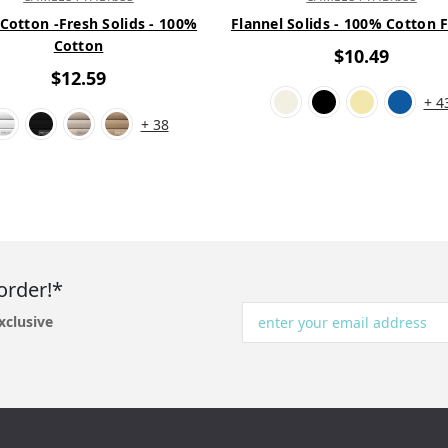
 Cotton -Fresh Solids - 100%
Flannel Solids - 100% Cotton 
Cotton
$10.49
$12.59
+ 4
+ 38
order!*
xclusive