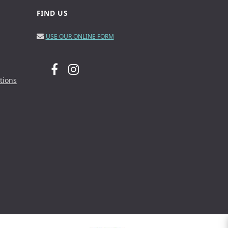
FIND US
USE OUR ONLINE FORM
tions