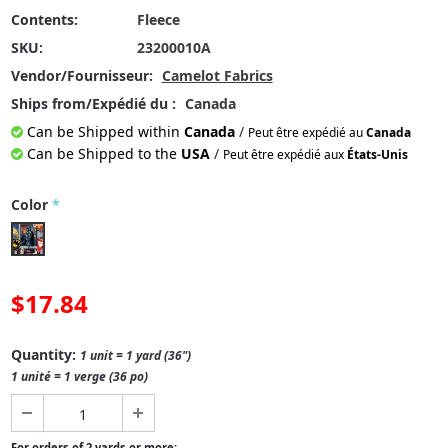
Contents:
Fleece
SKU:
23200010A
Vendor/Fournisseur:
Camelot Fabrics
Ships from/Expédié du :
Canada
Can be Shipped within
Canada
/
Peut être expédié au
Canada
Can be Shipped to the
USA
/
Peut être expédié aux
États-Unis
Color
*
$17.84
Quantity:
1 unit = 1 yard (36")
1 unité = 1 verge (36 po)
For orders of 2 yards or more: