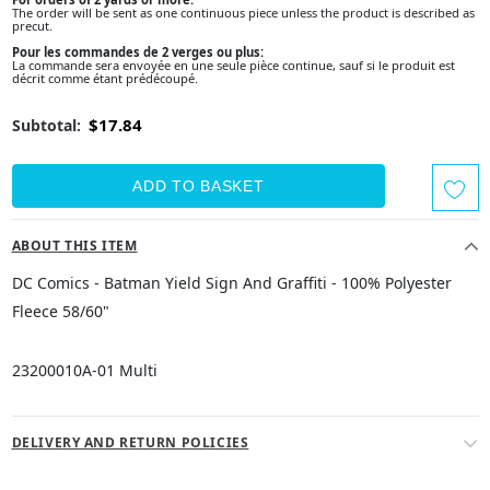
The order will be sent as one continuous piece unless the product is described as
precut.
Pour les commandes de 2 verges ou plus:
La commande sera envoyée en une seule pièce continue, sauf si le produit est
décrit comme étant prédécoupé.
$17.84
Subtotal:
ABOUT THIS ITEM
DC Comics - Batman Yield Sign And Graffiti - 100% Polyester
Fleece 58/60"
23200010A-01 Multi
DELIVERY AND RETURN POLICIES