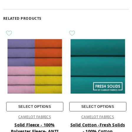
RELATED PRODUCTS
SELECT OPTIONS
SELECT OPTIONS
CAMELOT FABRICS
CAMELOT FABRICS
Solid Fleece - 100%
Solid Cotton -Fresh Solids
Polyester Fleece- ANTI
- 100% Cotton