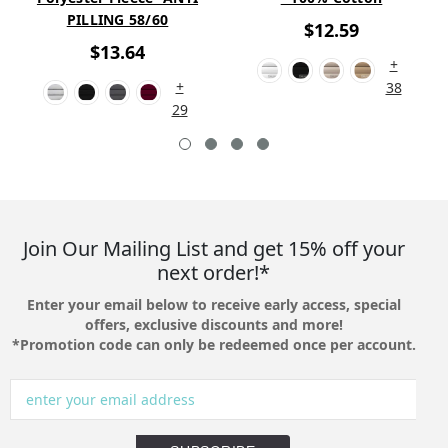
PILLING 58/60
$12.59
$13.64
+
+
38
29
Join Our Mailing List and get 15% off your
next order!*
Enter your email below to receive early access, special
offers, exclusive discounts and more!
*Promotion code can only be redeemed once per account.