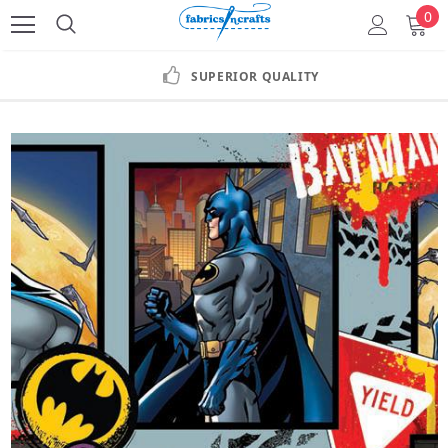
0
SUPERIOR QUALITY