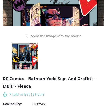
Zoom the image with the mouse
DC Comics - Batman Yield Sign And Graffiti -
Multi - Fleece
7
sold in last
18
hours
Availability:
In stock