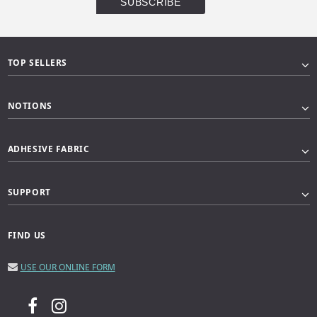
TOP SELLERS
NOTIONS
ADHESIVE FABRIC
SUPPORT
FIND US
USE OUR ONLINE FORM