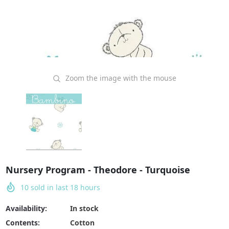
Zoom the image with the mouse
Nursery Program - Theodore - Turquoise
10
sold in last
18
hours
Availability:
In stock
Contents:
Cotton