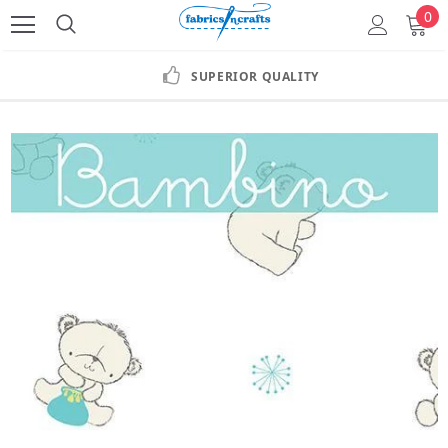
0
SUPERIOR QUALITY