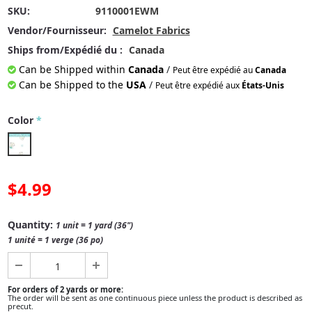
SKU:
9110001EWM
Vendor/Fournisseur:
Camelot Fabrics
Ships from/Expédié du :
Canada
Can be Shipped within
Canada
/
Peut être expédié au
Canada
Can be Shipped to the
USA
/
Peut être expédié aux
États-Unis
Color
*
$4.99
Quantity:
1 unit = 1 yard (36")
1 unité = 1 verge (36 po)
For orders of 2 yards or more:
The order will be sent as one continuous piece unless the product is described as
precut.