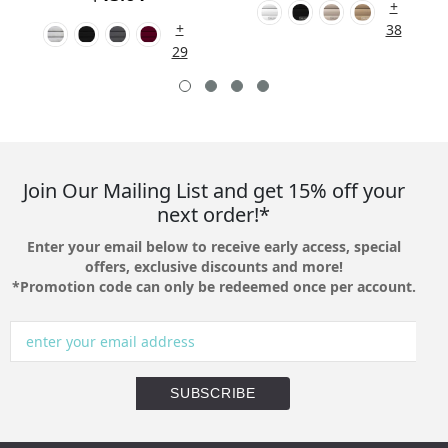
+
+
38
29
Join Our Mailing List and get 15% off your
next order!*
Enter your email below to receive early access, special
offers, exclusive discounts and more!
*Promotion code can only be redeemed once per account.