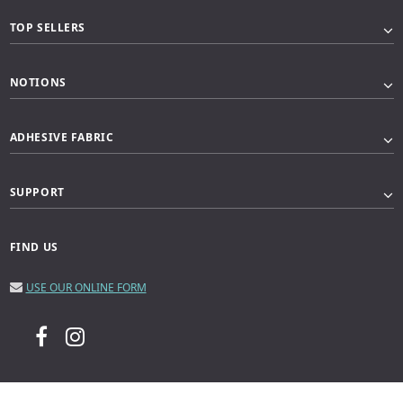
TOP SELLERS
NOTIONS
ADHESIVE FABRIC
SUPPORT
FIND US
USE OUR ONLINE FORM