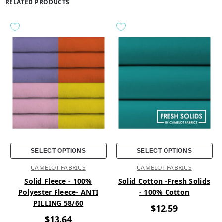
RELATED PRODUCTS
SELECT OPTIONS
SELECT OPTIONS
CAMELOT FABRICS
CAMELOT FABRICS
Solid Fleece - 100%
Solid Cotton -Fresh Solids
Polyester Fleece- ANTI
- 100% Cotton
PILLING 58/60
$12.59
$13.64