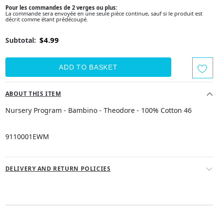
Pour les commandes de 2 verges ou plus:
La commande sera envoyée en une seule pièce continue, sauf si le produit est
décrit comme étant prédécoupé.
$4.99
Subtotal:
ABOUT THIS ITEM
Nursery Program - Bambino - Theodore - 100% Cotton 46
9110001EWM
DELIVERY AND RETURN POLICIES