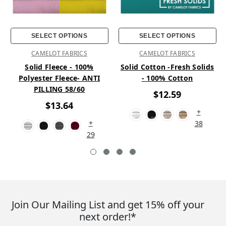
SELECT OPTIONS
SELECT OPTIONS
CAMELOT FABRICS
CAMELOT FABRICS
Solid Fleece - 100%
Solid Cotton -Fresh Solids
Polyester Fleece- ANTI
- 100% Cotton
PILLING 58/60
$12.59
$13.64
+
+
38
29
Join Our Mailing List and get 15% off your
next order!*