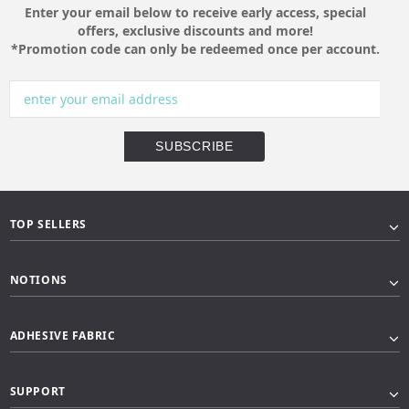
Enter your email below to receive early access, special
offers, exclusive discounts and more!
*Promotion code can only be redeemed once per account.
TOP SELLERS
NOTIONS
ADHESIVE FABRIC
SUPPORT