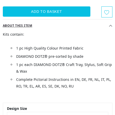
ABOUT THIS ITEM
Kits contain:
1 pc High Quality Colour Printed Fabric
DIAMOND DOTZ® pre-sorted by shade
1 pc each DIAMOND DOTZ® Craft Tray, Stylus, Soft Grip
& Wax
Complete Pictorial Instructions in EN, DE, FR, NL, IT, PL,
RO, TR, EL, AR, ES, SE, DK, NO, RU
Design Size