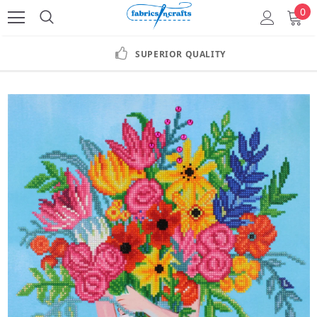
0
SUPERIOR QUALITY