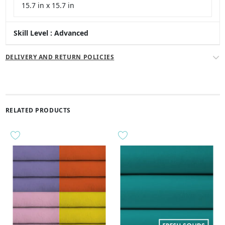
15.7 in x 15.7 in
Skill Level : Advanced
DELIVERY AND RETURN POLICIES
RELATED PRODUCTS