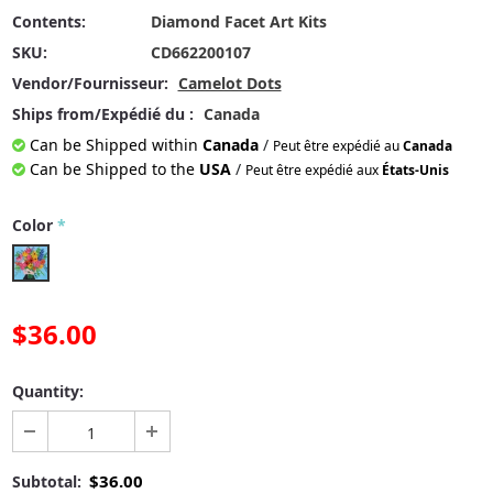
Contents:
Diamond Facet Art Kits
SKU:
CD662200107
Vendor/Fournisseur:
Camelot Dots
Ships from/Expédié du :
Canada
Can be Shipped within
Canada
/
Peut être expédié au
Canada
Can be Shipped to the
USA
/
Peut être expédié aux
États-Unis
Color
*
$36.00
Quantity:
$36.00
Subtotal: