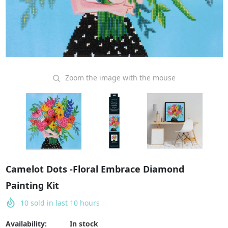
Zoom the image with the mouse
Camelot Dots -Floral Embrace Diamond
Painting Kit
10
sold in last
10
hours
Availability:
In stock