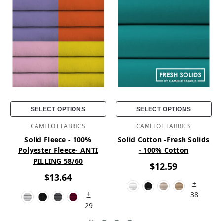
SELECT OPTIONS
SELECT OPTIONS
CAMELOT FABRICS
CAMELOT FABRICS
Solid Fleece - 100%
Solid Cotton -Fresh Solids
Polyester Fleece- ANTI
- 100% Cotton
PILLING 58/60
$12.59
$13.64
+
+
38
29