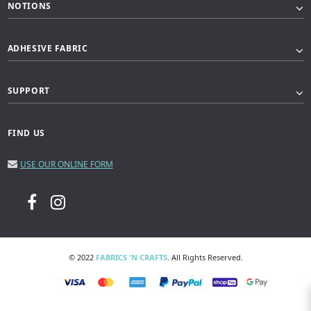
NOTIONS
ADHESIVE FABRIC
SUPPORT
FIND US
USE OUR ONLINE FORM
© 2022
FABRICS 'N CRAFTS
. All Rights Reserved.