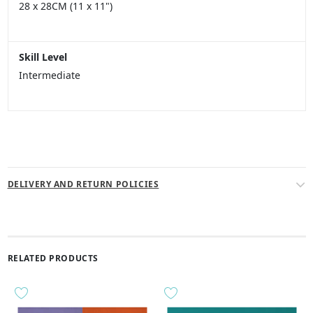
28 x 28CM (11 x 11")
Skill Level
Intermediate
DELIVERY AND RETURN POLICIES
RELATED PRODUCTS