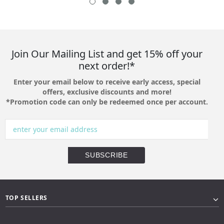
Join Our Mailing List and get 15% off your
next order!*
Enter your email below to receive early access, special
offers, exclusive discounts and more!
*Promotion code can only be redeemed once per account.
TOP SELLERS