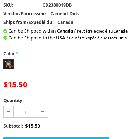
SKU:
CD2380019DB
Vendor/Fournisseur:
Camelot Dots
Ships from/Expédié du :
Canada
Can be Shipped within
Canada
/
Peut être expédié au
Canada
Can be Shipped to the
USA
/
Peut être expédié aux
États-Unis
Color
*
$15.50
Quantity:
$15.50
Subtotal: