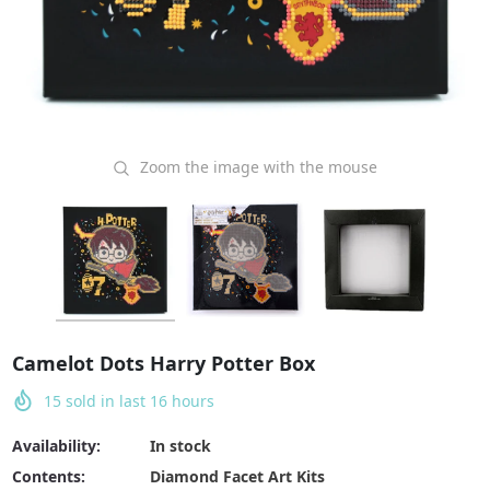
Zoom the image with the mouse
Camelot Dots Harry Potter Box
15
sold in last
16
hours
Availability:
In stock
Contents:
Diamond Facet Art Kits