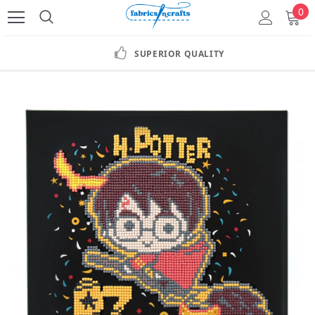
0
SUPERIOR QUALITY