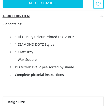
ABOUT THIS ITEM
Kit contains:
1 Hi Quality Colour Printed DOTZ BOX
1 DIAMOND DOTZ Stylus
1 Craft Tray
1 Wax Square
DIAMOND DOTZ pre-sorted by shade
Complete pictorial instructions
Design Size