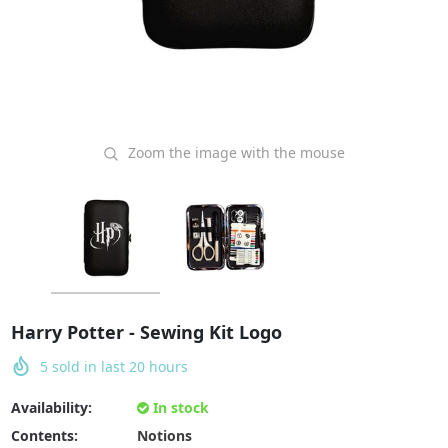
Zoom the image with the mouse
Harry Potter - Sewing Kit Logo
5
sold in last
20
hours
Availability:
In stock
Contents:
Notions