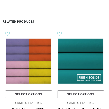
RELATED PRODUCTS
SELECT OPTIONS
SELECT OPTIONS
CAMELOT FABRICS
CAMELOT FABRICS