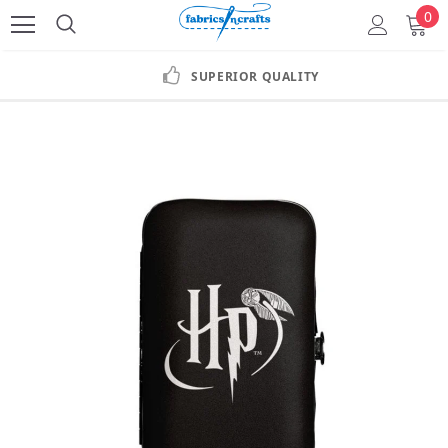
0
SUPERIOR QUALITY