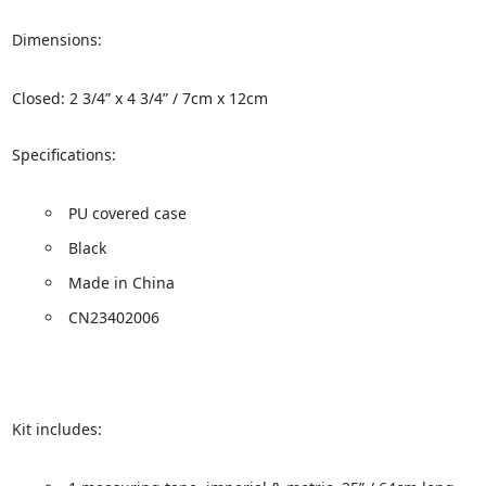
Dimensions:
Closed: 2 3/4” x 4 3/4” / 7cm x 12cm
Specifications:
PU covered case
Black
Made in China
CN23402006
Kit includes: