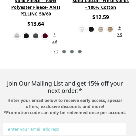
Solid Fleece - 100%
Solid Cotton -Fresh Solids
Polyester Fleece- ANTI
- 100% Cotton
PILLING 58/60
$12.59
$13.64
+
+
38
29
Join Our Mailing List and get 15% off your
next order!*
Enter your email below to receive early access, special
offers, exclusive discounts and more!
*Promotion code can only be redeemed once per account.