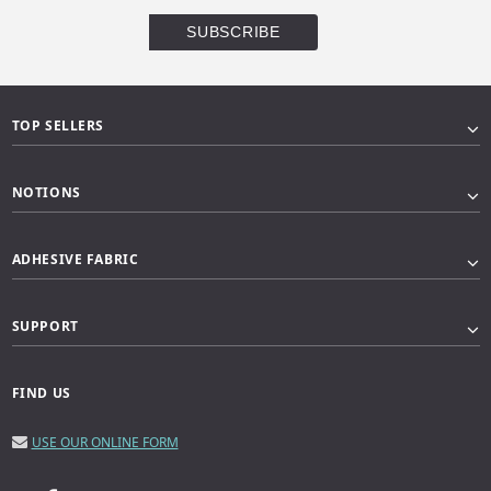
TOP SELLERS
NOTIONS
ADHESIVE FABRIC
SUPPORT
FIND US
USE OUR ONLINE FORM