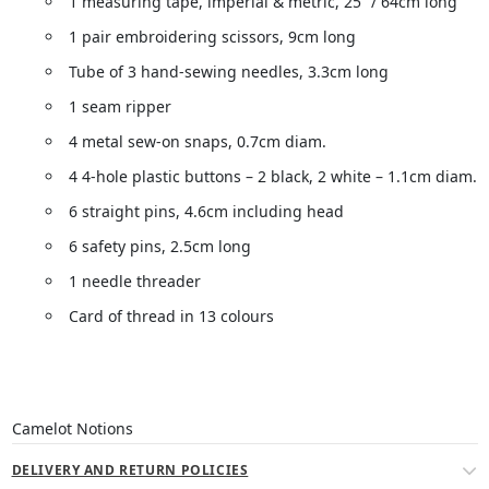
1 measuring tape, imperial & metric, 25” / 64cm long
1 pair embroidering scissors, 9cm long
Tube of 3 hand-sewing needles, 3.3cm long
1 seam ripper
4 metal sew-on snaps, 0.7cm diam.
4 4-hole plastic buttons – 2 black, 2 white – 1.1cm diam.
6 straight pins, 4.6cm including head
6 safety pins, 2.5cm long
1 needle threader
Card of thread in 13 colours
Camelot Notions
DELIVERY AND RETURN POLICIES