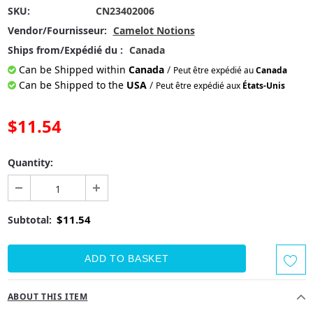
SKU:
CN23402006
Vendor/Fournisseur:
Camelot Notions
Ships from/Expédié du :
Canada
Can be Shipped within
Canada
/
Peut être expédié au
Canada
Can be Shipped to the
USA
/
Peut être expédié aux
États-Unis
$11.54
Quantity:
$11.54
Subtotal:
ABOUT THIS ITEM