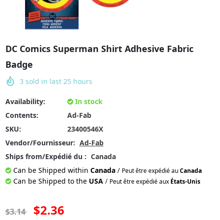
DC Comics Superman Shirt Adhesive Fabric
Badge
3
sold in last
25
hours
Availability:
In stock
Contents:
Ad-Fab
SKU:
23400546X
Vendor/Fournisseur:
Ad-Fab
Ships from/Expédié du :
Canada
Can be Shipped within
Canada
/
Peut être expédié au
Canada
Can be Shipped to the
USA
/
Peut être expédié aux
États-Unis
$2.36
$3.14