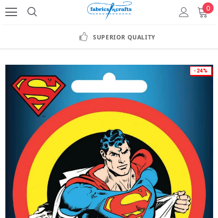
0
SUPERIOR QUALITY
-24%