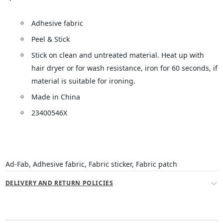
Adhesive fabric
Peel & Stick
Stick on clean and untreated material. Heat up with
hair dryer or for wash resistance, iron for 60 seconds, if
material is suitable for ironing.
Made in China
23400546X
Ad-Fab, Adhesive fabric, Fabric sticker, Fabric patch
DELIVERY AND RETURN POLICIES