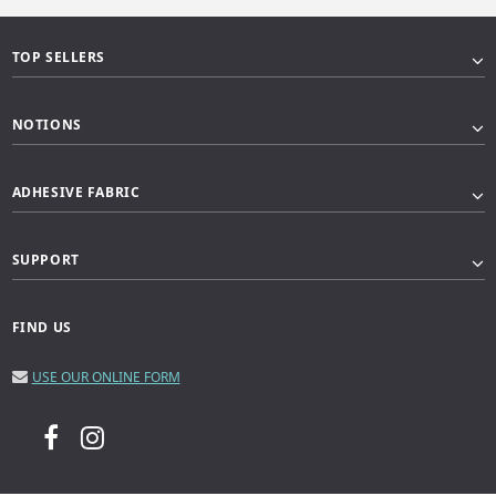
TOP SELLERS
NOTIONS
ADHESIVE FABRIC
SUPPORT
FIND US
USE OUR ONLINE FORM