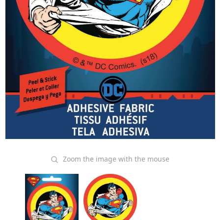
Zoom the image with the mouse