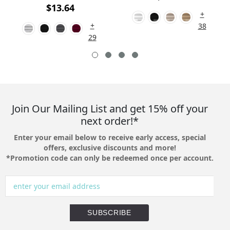
$13.64
+
+
38
29
Join Our Mailing List and get 15% off your
next order!*
Enter your email below to receive early access, special
offers, exclusive discounts and more!
*Promotion code can only be redeemed once per account.