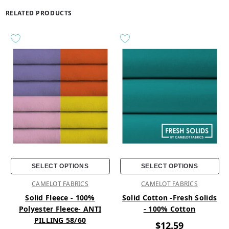
RELATED PRODUCTS
SELECT OPTIONS
SELECT OPTIONS
CAMELOT FABRICS
CAMELOT FABRICS
Solid Fleece - 100%
Solid Cotton -Fresh Solids
Polyester Fleece- ANTI
- 100% Cotton
PILLING 58/60
$12.59