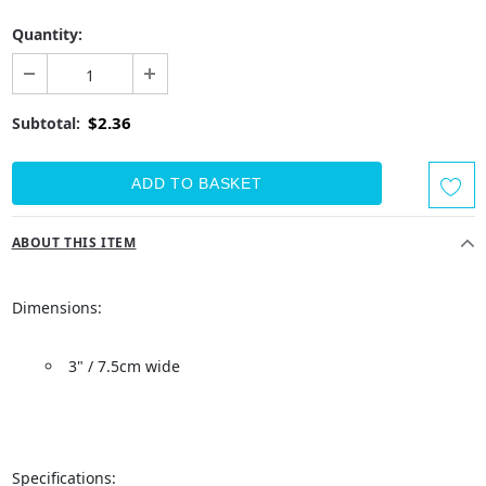
Quantity:
$2.36
Subtotal:
ABOUT THIS ITEM
Dimensions:
3" / 7.5cm wide
Specifications: