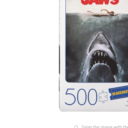
Zoom the image with t