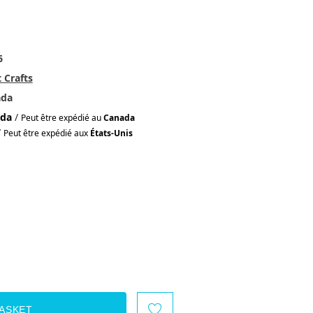
6
 Crafts
ada
da
/
Peut être expédié au
Canada
/
Peut être expédié aux
États-Unis