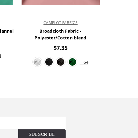
CAMELOT FABRICS
CAM
Flannel
Broadcloth Fabric -
New Solid C
Polyester/Cotton blend
1
$7.35
3
+ 64