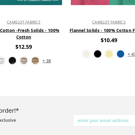
CAMELOT FABRICS
CAMELOT FABRICS
 Cotton -Fresh Solids - 100%
Flannel Solids - 100% Cotton 
Cotton
$10.49
$12.59
+ 4
+ 38
order!*
xclusive