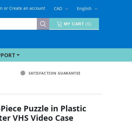
in
or
Create an account
CAD
English
MY CART
(
0
)
PPORT
SATISFACTION GUARANTEE
Piece Puzzle in Plastic
ter VHS Video Case