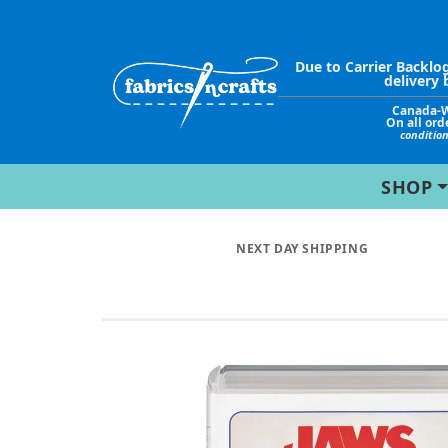
Due to Carrier Backlo
delivery 
Canada-
On all ord
conditio
SHOP
NEXT DAY SHIPPING