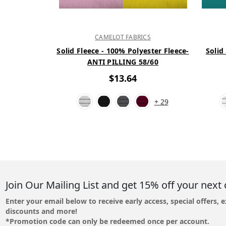
CAMELOT FABRICS
Solid Fleece - 100% Polyester Fleece-
Solid
ANTI PILLING 58/60
$13.64
+ 29
Join Our Mailing List and get 15% off your next 
Enter your email below to receive early access, special offers, e
discounts and more!
*Promotion code can only be redeemed once per account.