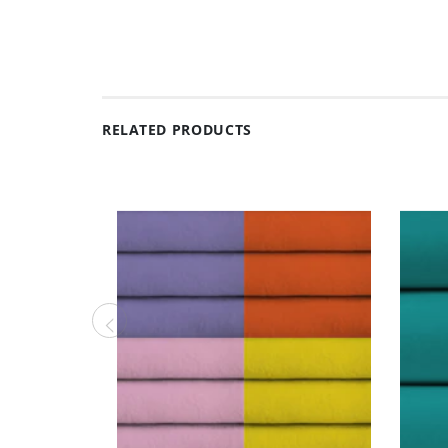
RELATED PRODUCTS