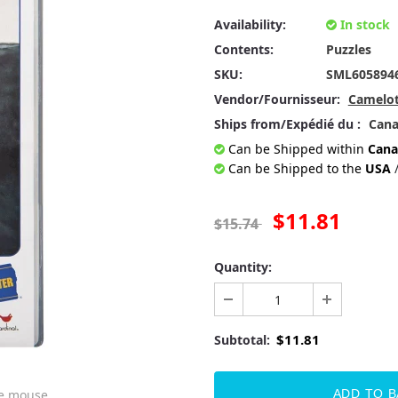
Availability:
In stock
Contents:
Puzzles
SKU:
SML605894
Vendor/Fournisseur:
Camelot
Ships from/Expédié du :
Can
Can be Shipped within
Cana
Can be Shipped to the
USA
$11.81
$15.74
Quantity:
$11.81
Subtotal:
he mouse