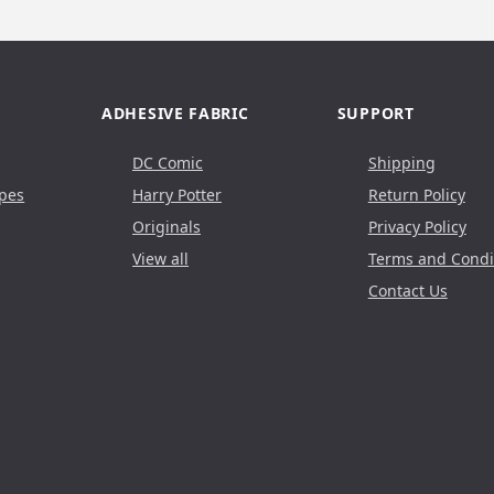
ADHESIVE FABRIC
SUPPORT
DC Comic
Shipping
pes
Harry Potter
Return Policy
Originals
Privacy Policy
View all
Terms and Condi
Contact Us