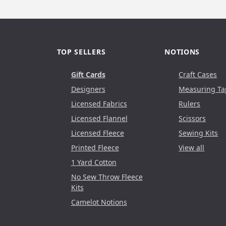
TOP SELLERS
NOTIONS
Gift Cards
Craft Cases
Designers
Measuring Ta
Licensed Fabrics
Rulers
Licensed Flannel
Scissors
Licensed Fleece
Sewing Kits
Printed Fleece
View all
1 Yard Cotton
No Sew Throw Fleece
Kits
Camelot Notions