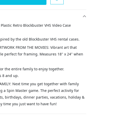
 Plastic Retro Blockbuster VHS Video Case
spired by the old Blockbuster VHS rental cases.
TWORK FROM THE MOVIES: Vibrant art that
le perfect for framing. Measures 18" x 24" when
for the entire family to enjoy together.
 8 and up.
ILY: Next time you get together with family
g a Spin Master game. The perfect activity for
 birthdays, dinner parties, vacations, holiday &
y time you just want to have fun!