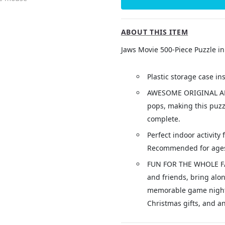
ABOUT THIS ITEM
Jaws Movie 500-Piece Puzzle in
Plastic storage case in
AWESOME ORIGINAL AR
pops, making this puzz
complete.
Perfect indoor activity 
Recommended for ages
FUN FOR THE WHOLE FAM
and friends, bring alon
memorable game nights,
Christmas gifts, and an