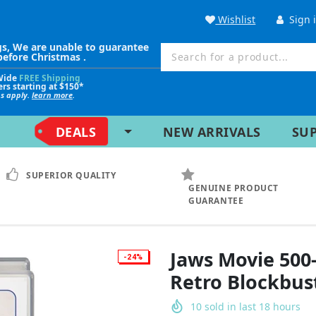
Wishlist
Sign 
gs, We are unable to guarantee
before Christmas .
Wide
FREE Shipping
ers starting at $150*
ns apply.
learn more
.
DEALS
NEW ARRIVALS
SU
SUPERIOR QUALITY
GENUINE PRODUCT
GUARANTEE
Jaws Movie 500-
-24%
Retro Blockbus
10
sold in last
18
hours