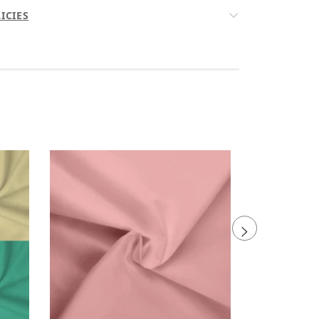
ICIES