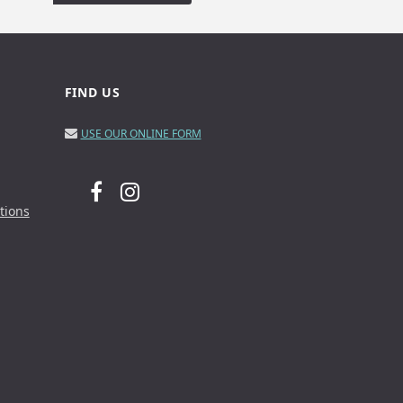
FIND US
USE OUR ONLINE FORM
tions