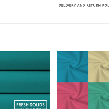
DELIVERY AND RETURN POL