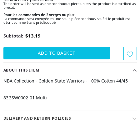
The order will be sent as one continuous piece unless the product is described as
precut.
Pour les commandes de 2 verges ou plus:
La commande sera envoyée en une seule pièce continue, sauf si le produit est
décrit comme étant prédécoupé.
$13.19
Subtotal:
ABOUT THIS ITEM
NBA Collection - Golden State Warriors - 100% Cotton 44/45
83GSW0002-01 Multi
DELIVERY AND RETURN POLICIES