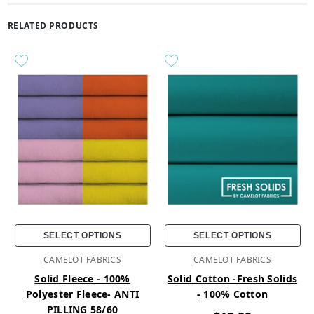
RELATED PRODUCTS
SELECT OPTIONS
SELECT OPTIONS
CAMELOT FABRICS
CAMELOT FABRICS
Solid Fleece - 100%
Solid Cotton -Fresh Solids
Polyester Fleece- ANTI
- 100% Cotton
PILLING 58/60