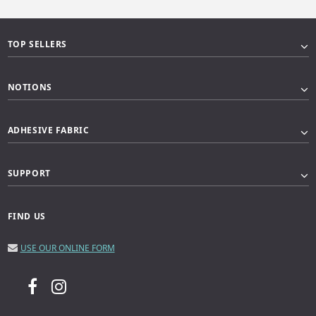
TOP SELLERS
NOTIONS
ADHESIVE FABRIC
SUPPORT
FIND US
USE OUR ONLINE FORM