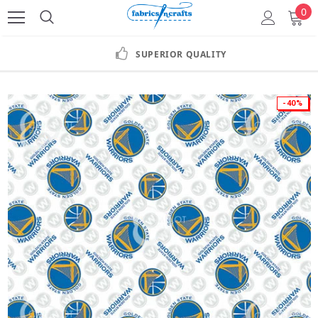
0
SUPERIOR QUALITY
-40%