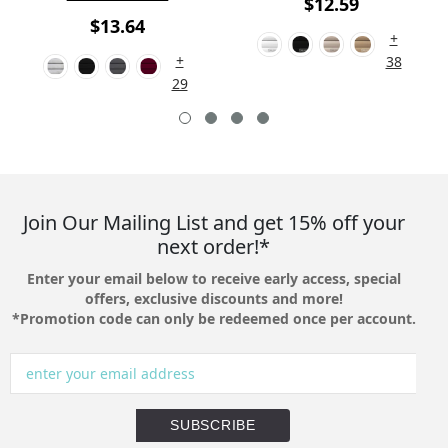
$12.59
$13.64
+
+
38
29
Join Our Mailing List and get 15% off your
next order!*
Enter your email below to receive early access, special
offers, exclusive discounts and more!
*Promotion code can only be redeemed once per account.