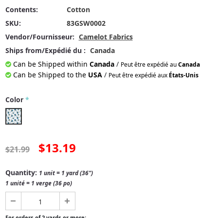
Contents:
Cotton
SKU:
83GSW0002
Vendor/Fournisseur:
Camelot Fabrics
Ships from/Expédié du :
Canada
Can be Shipped within
Canada
/
Peut être expédié au
Canada
Can be Shipped to the
USA
/
Peut être expédié aux
États-Unis
Color
*
$13.19
$21.99
Quantity:
1 unit = 1 yard (36")
1 unité = 1 verge (36 po)
For orders of 2 yards or more: