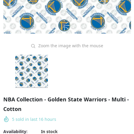
Zoom the image with the mouse
NBA Collection - Golden State Warriors - Multi -
Cotton
5
sold in last
16
hours
Availability:
In stock