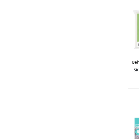
Beh
Foa
SK
FP01