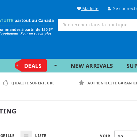
Ma liste
Se connect
ATUITE
partout au Canada
 commandes à partir de 150 $*
s'appliquent.
Pour en savoir plus
DEALS
NEW ARRIVALS
SU
QUALITÉ SUPÉRIEURE
AUTHENTICITÉ GARANTI
TING
GRILLE
LISTE
VOIR
50