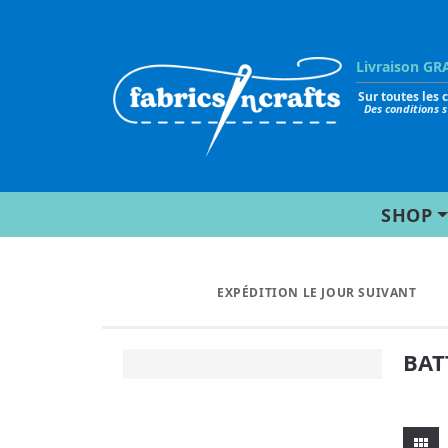
Livraison GR
Sur toutes les
Des conditions 
SHOP
EXPÉDITION LE JOUR SUIVANT
BAT