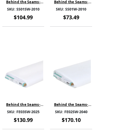
Behind the Seams-
Behind the Seams-
SewSteady Single
SewSteady Sew in-
SKU:
SS01SW-2010
SKU:
SS01W-2010
sided-White-SS01SW-
White-SS01W-2010-
2010-SOLD BY THE
SOLD BY THE BOLT
$104.99
$73.49
BOLT
Behind the Seams-
Behind the Seams-
FuseEase Heavy -
FuseEase Medium -
SKU:
FE03SW-2025
SKU:
FE02SW-2040
White-FE03SW-2025-
White-FE02SW-2040-
SOLD BY THE BOLT
SOLD BY THE BOLT
$130.99
$170.10