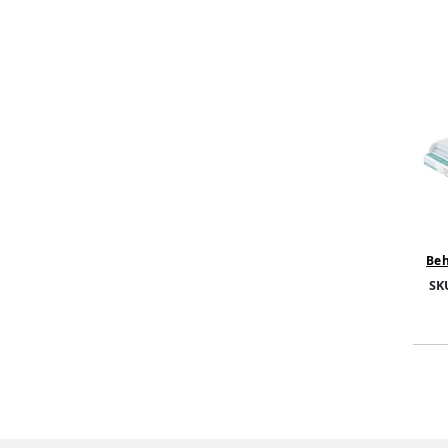
Beh
FuseE
SK
FE01