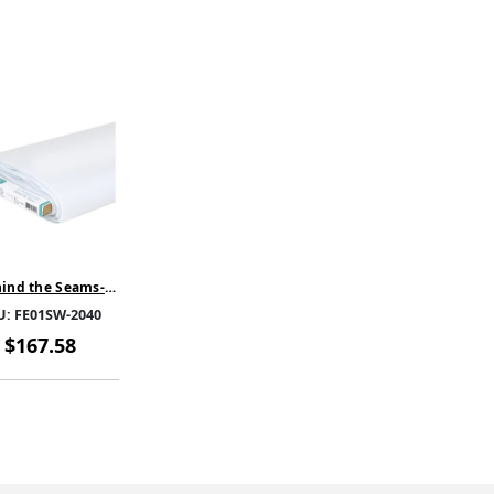
ind the Seams-
ase Light-White-
U:
FE01SW-2040
SW-2040-SOLD BY
THE BOLT
$167.58