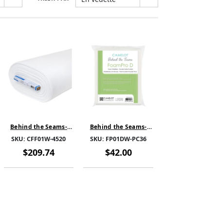
Behind the Seams-
Behind the Seams-
CloudFill Fleece -
FoamPro DPC-White-
SKU:
CFF01W-4520
SKU:
FP01DW-PC36
White-CFF01W-4520-
FP01DW-PC36 PRE CUT
SOLD BY THE BOLT
1YARD
$209.74
$42.00