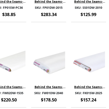
ind the Seams-
Behind the Seams-
Behind the Seams-
mPro SPC-White-
FoamPro D-White-
SewSteady Double
U:
FP01SW-PC36
SKU:
FP01DW-2015
SKU:
SS01DW-2010
01SW-PC36- PRE
FP01DW-2015-SOLD BY
sided-White-SS01DW-
CUT 1 YARD
THE BOLT
2010-SOLD BY THE
$38.85
$283.34
$125.99
BOLT
ind the Seams-
Behind the Seams-
Behind the Seams-
useWeb Paper
FuseWeb-White-
FuseKnit-White-
U:
FW02DW-1535
SKU:
FW01DW-2040
SKU:
FK01SW-2025
elease-White-
FW01DW-2040-SOLD
FK01SW-2025-SOLD BY
2DW-1535-SOLD
BY THE BOLT
THE BOLT
$220.50
$178.50
$157.24
BY THE BOLT