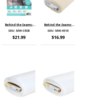
Behind the Seams-
Behind the Seams-
Cotton Cloud Batting-
MicroWrap-Cotton
SKU:
MW-CRIB
SKU:
MW-4510
Cotton Quilt Batting
Quilt Batting Without
Without Scrim -MW-
Scrim -"Bolt - 45" Wide
$21.99
$16.99
CRIB-Pre-cut 45" x 60"
x 10 yards