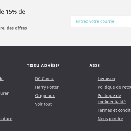
 de 15% de
re, des offres
TISSU ADHÉSIF
AIDE
de
DC Comic
Livraison
Harry Potter
Politique de reto
urer
Originaux
Politique de
confidentialité
Voir tout
Termes et condit
outure
Nous joindre