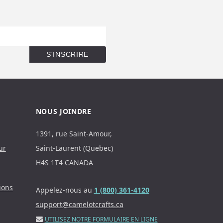
NOUS JOINDRE
1391, rue Saint-Amour,
ur
Saint-Laurent (Quebec)
H4S 1T4 CANADA
ions
Appelez-nous au
1 (800) 361-4120
support@camelotcrafts.ca
UTILISEZ NOTRE FORMULAIRE EN LIGNE