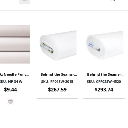
Oz Needle Punch
Behind the Seams-
Behind the Seams-
Batting 100%
FoamPro S-White-
CloudFill Fleece
SKU:
NP 34 W
SKU:
FP01SW-2015
SKU:
CFF02SW-4520
Polyester 62''
FP01SW-2015- SOLD BY
Fusible-White-
THE BOLT
CFF02SW-4520- SOLD
$9.44
$267.59
$293.74
BY THE BOLT