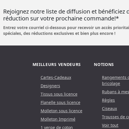
Rejoignez notre liste de diffusion et bénéficiez
réduction sur votre prochaine commande!*
Entrez votre courriel ci-dessous pour recevoir un accès prioritai
spéciales, des réductions exclusives et bien plus encore !
MEILLEURS VENDEURS
NOTIONS
Cartes-Cadeaux
Rangements 
bricolage
Designers
Rubans à mes
Tissus sous licence
Règles
Flanelle sous licence
Ciseaux
Molleton sous licence
Trousses de c
Molleton Imprimé
Voir tout
1 verge de coton