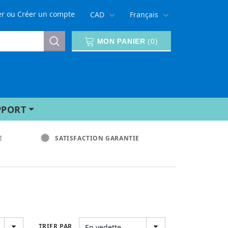
er
ou
Créer un compte
CAD
Français
MON PANIER
(
0
)
PPORT
E
SATISFACTION GARANTIE
TRIER PAR
En vedette